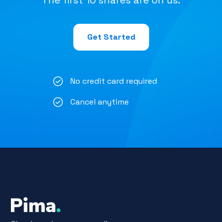
The first 10 shares are on us.
Get Started
No credit card required
Cancel anytime