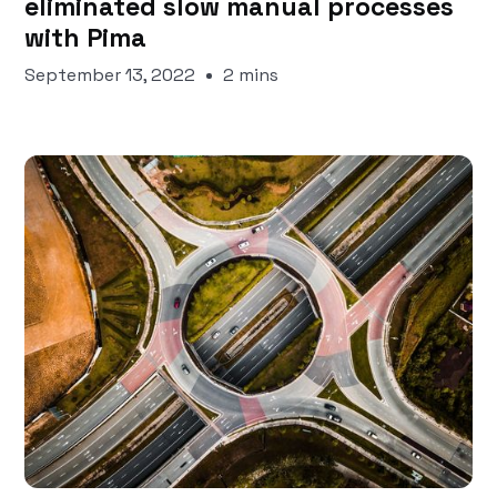
eliminated slow manual processes
with Pima
September 13, 2022
2 mins