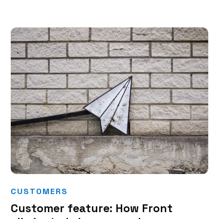
CUSTOMERS
Customer feature: How Front