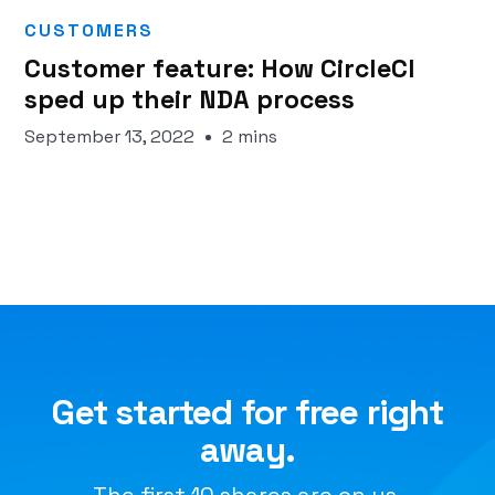
CUSTOMERS
Customer feature: How CircleCI
sped up their NDA process
September 13, 2022
2 mins
Get started for free right
away.