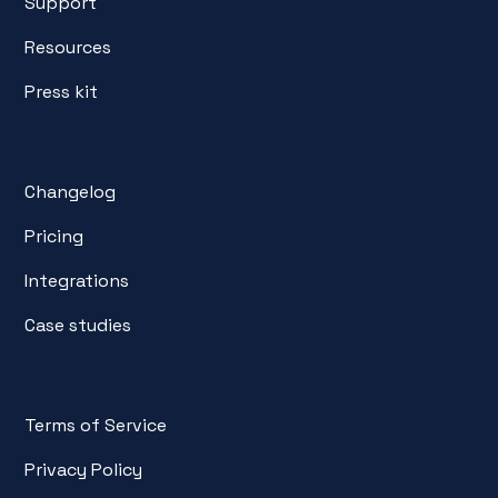
Support
Resources
Press kit
Changelog
Pricing
Integrations
Case studies
Terms of Service
Privacy Policy