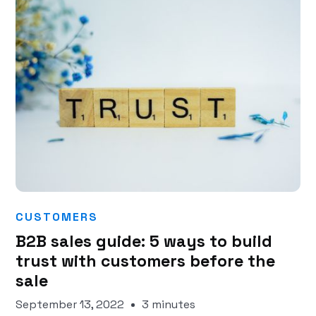
CUSTOMERS
B2B sales guide: 5 ways to build
trust with customers before the
sale
September 13, 2022
3 minutes