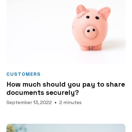
CUSTOMERS
How much should you pay to share
documents securely?
September 13, 2022
2 minutes