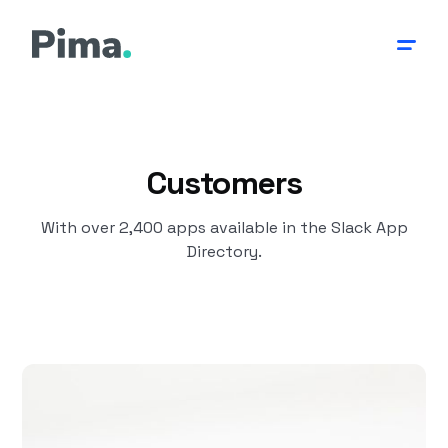
Customers
With over 2,400 apps available in the Slack App
Directory.