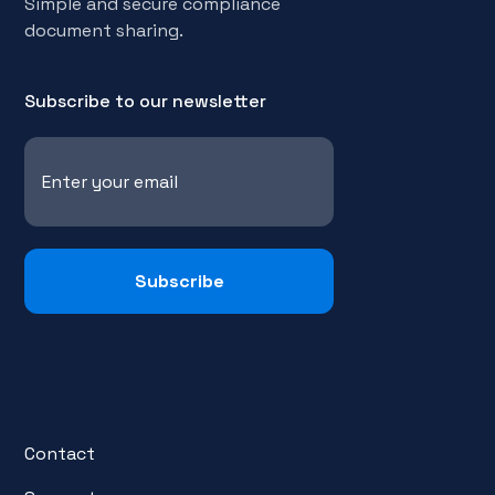
Simple and secure compliance
document sharing.
Subscribe to our newsletter
Contact