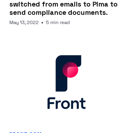
switched from emails to Pima to
send compliance documents.
May 13, 2022
5 min read