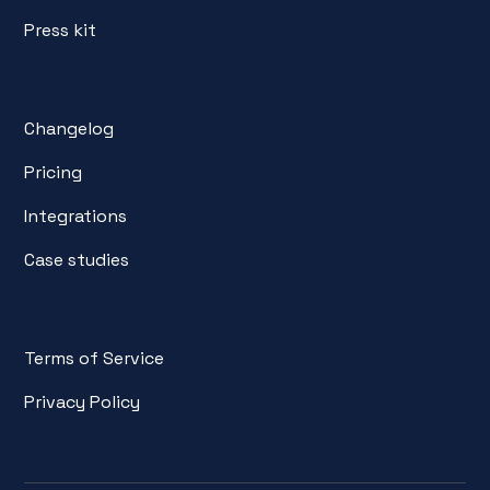
Press kit
Changelog
Pricing
Integrations
Case studies
Terms of Service
Privacy Policy