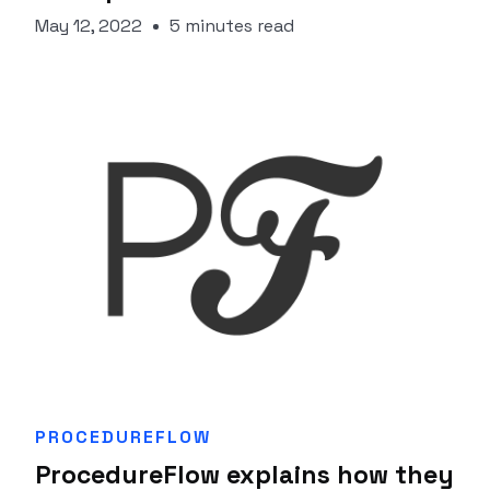
May 12, 2022
5 minutes read
PROCEDUREFLOW
ProcedureFlow explains how they