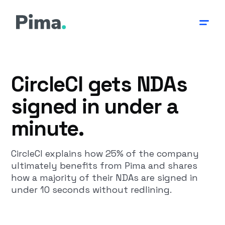
CircleCI gets NDAs
signed in under a
minute.
CircleCI explains how 25% of the company
ultimately benefits from Pima and shares
how a majority of their NDAs are signed in
under 10 seconds without redlining.