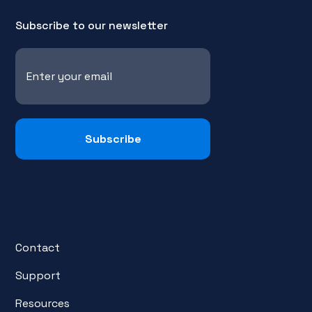
Subscribe to our newsletter
Contact
Support
Resources