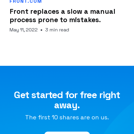
FRONT.COM
Front replaces a slow a manual
process prone to mistakes.
May 11, 2022
3 min read
Get started for free right
away.
The first 10 shares are on us.