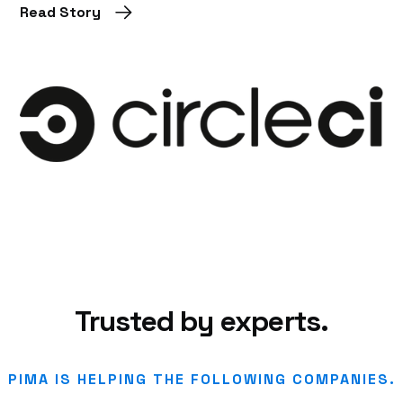
Read Story
Trusted by experts.
PIMA IS HELPING THE FOLLOWING COMPANIES.