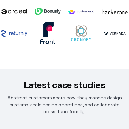
Latest case studies
Abstract customers share how they manage design
systems, scale design operations, and collaborate
cross-functionally.