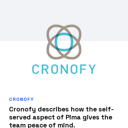
CRONOFY
Cronofy describes how the self-
served aspect of Pima gives the
team peace of mind.