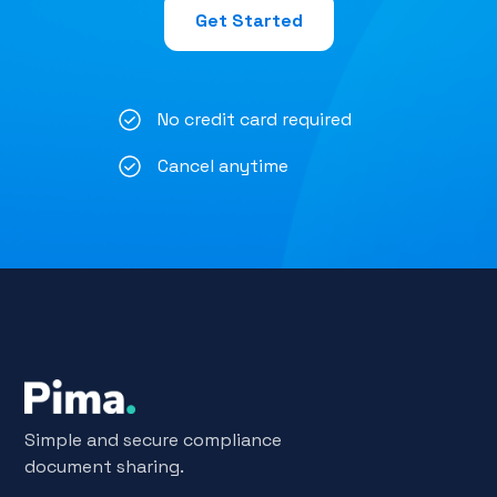
Get Started
No credit card required
Cancel anytime
Simple and secure compliance
document sharing.