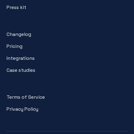
Press kit
Changelog
Pricing
Integrations
Case studies
Terms of Service
Privacy Policy