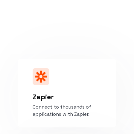
Zapier
Connect to thousands of
applications with Zapier.