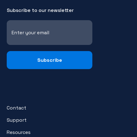
Subscribe to our newsletter
Contact
Support
Resources