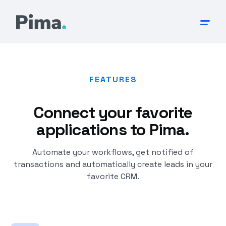
FEATURES
Connect your favorite
applications to Pima.
Automate your workflows, get notified of
transactions and automatically create leads in your
favorite CRM.