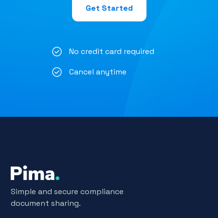
Get Started
No credit card required
Cancel anytime
Simple and secure compliance
document sharing.