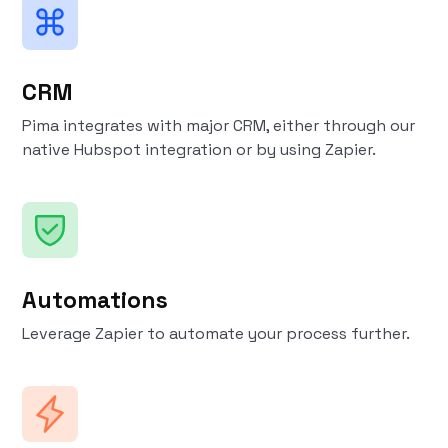
CRM
Pima integrates with major CRM, either through our
native Hubspot integration or by using Zapier.
Automations
Leverage Zapier to automate your process further.