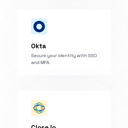
Install
Okta
Secure your identity with SSO
and MFA.
Install
Close.io