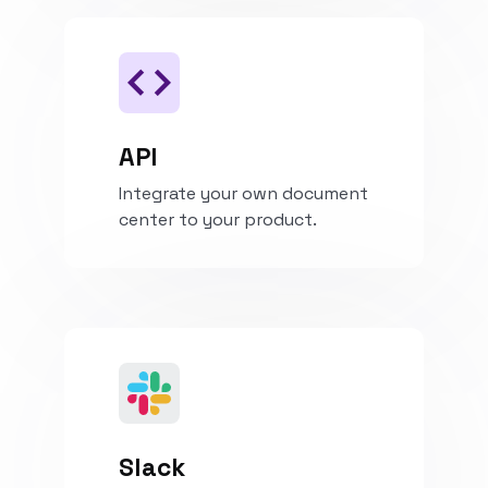
API
Integrate your own document
center to your product.
Install
Slack