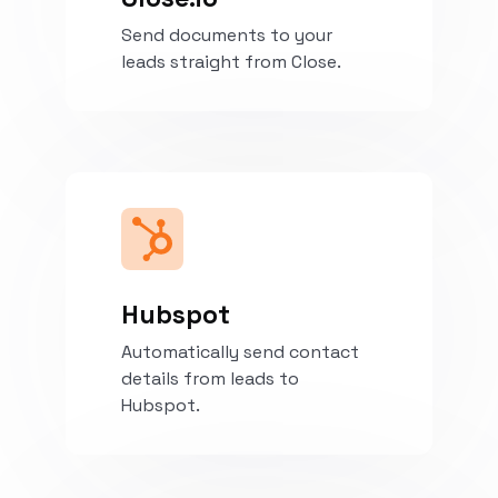
Send documents to your
leads straight from Close.
Install
Hubspot
Automatically send contact
details from leads to
Hubspot.
Install