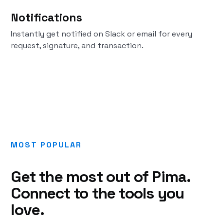
Notifications
Instantly get notified on Slack or email for every
request, signature, and transaction.
MOST POPULAR
Get the most out of Pima.
Connect to the tools you
love.