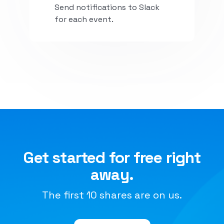
Send notifications to Slack
for each event.
Install
Get started for free right
away.
The first 10 shares are on us.