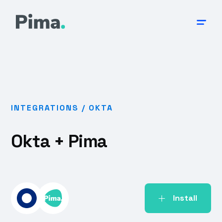
INTEGRATIONS /
OKTA
Okta
+ Pima
Install