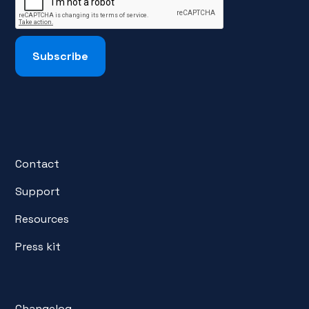
Contact
Support
Resources
Press kit
Changelog