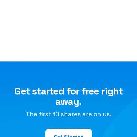
Get started for free right
away.
The first 10 shares are on us.
Get Started