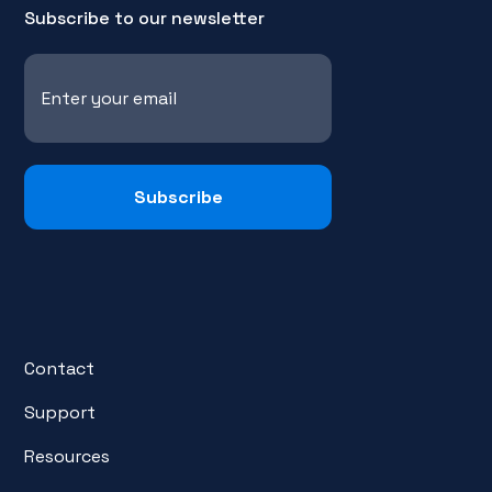
Subscribe to our newsletter
Contact
Support
Resources