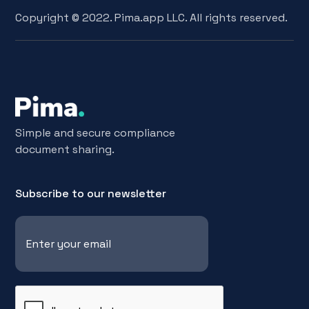
Copyright © 2022. Pima.app LLC. All rights reserved.
Simple and secure compliance
document sharing.
Subscribe to our newsletter