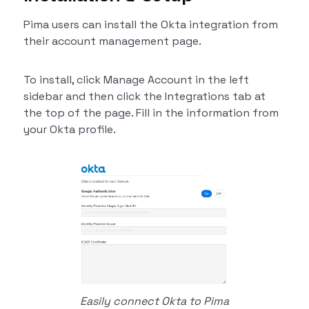
Pima users can install the Okta integration from
their account management page.
To install, click Manage Account in the left
sidebar and then click the Integrations tab at
the top of the page. Fill in the information from
your Okta profile.
Easily connect Okta to Pima