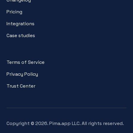
Pricing
Integrations
Case studies
Terms of Service
Privacy Policy
Trust Center
Copyright © 2026. Pima.app LLC. All rights reserved.