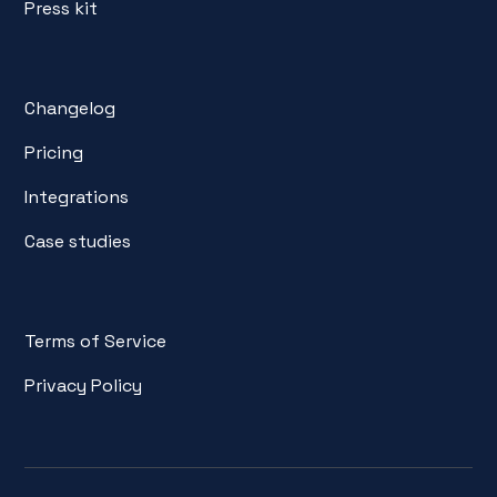
Press kit
Changelog
Pricing
Integrations
Case studies
Terms of Service
Privacy Policy