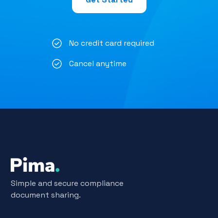
No credit card required
Cancel anytime
Simple and secure compliance
document sharing.