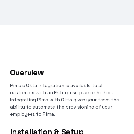
Overview
Pima's Okta integration is available to all
customers with an Enterprise plan or higher .
Integrating Pima with Okta gives your team the
ability to automate the provisioning of your
employees to Pima.
Installation & Setup