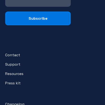
Contact
Support
Resources
Press kit
Changelog