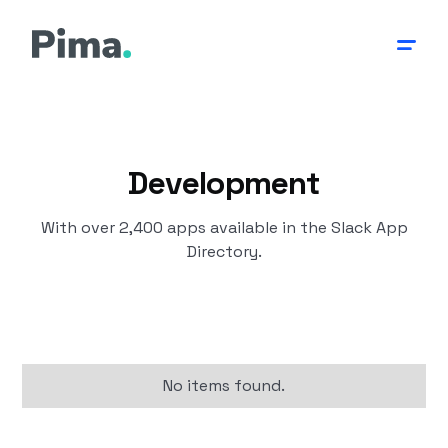
Development
With over 2,400 apps available in the Slack App
Directory.
No items found.