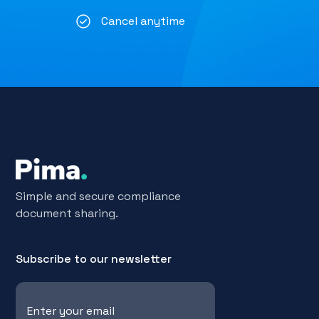
Cancel anytime
Simple and secure compliance
document sharing.
Subscribe to our newsletter