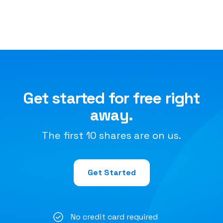
Get started for free right
away.
The first 10 shares are on us.
Get Started
No credit card required