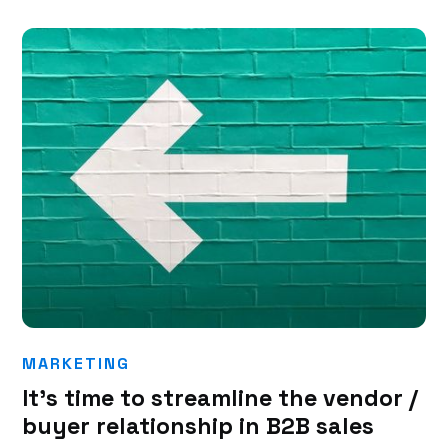
MARKETING
It’s time to streamline the vendor /
buyer relationship in B2B sales