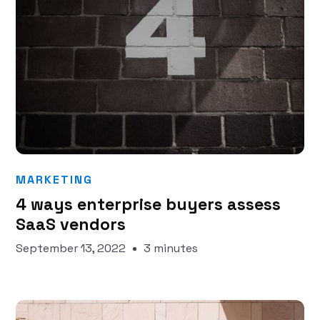
MARKETING
4 ways enterprise buyers assess
SaaS vendors
September 13, 2022
3 minutes