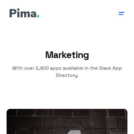
Marketing
With over 2,400 apps available in the Slack App
Directory.