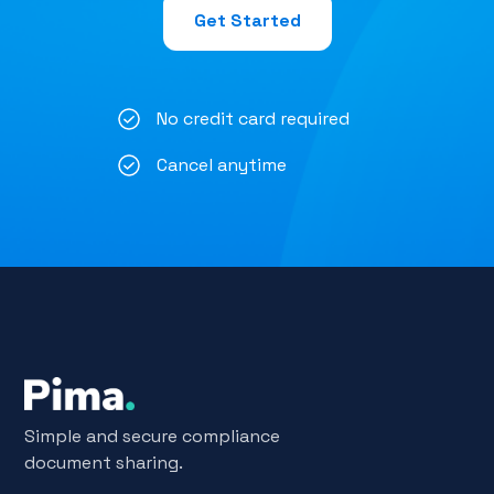
Get Started
No credit card required
Cancel anytime
Simple and secure compliance
document sharing.