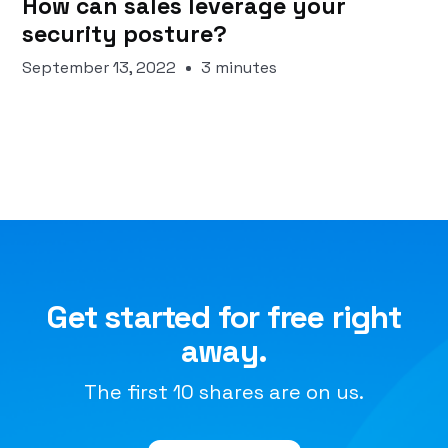
How can sales leverage your
security posture?
September 13, 2022
3 minutes
Get started for free right
away.
The first 10 shares are on us.