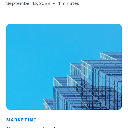
September 13, 2022
4 minutes
MARKETING