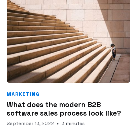
MARKETING
What does the modern B2B
software sales process look like?
September 13, 2022
3 minutes