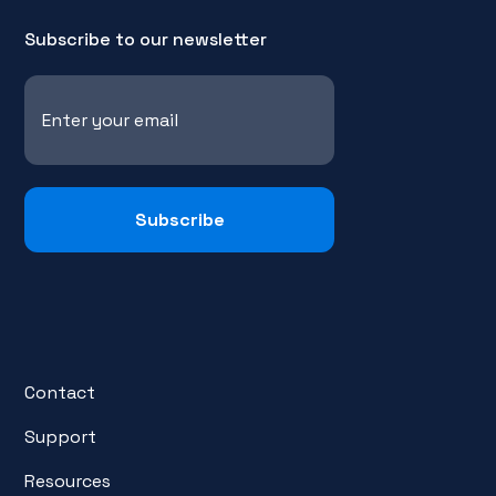
Subscribe to our newsletter
Contact
Support
Resources