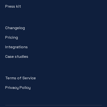
Press kit
Changelog
Pricing
Integrations
Case studies
Terms of Service
Privacy Policy