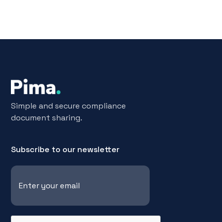
Simple and secure compliance
document sharing.
Subscribe to our newsletter