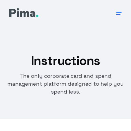
Instructions
The only corporate card and spend
management platform designed to help you
spend less.