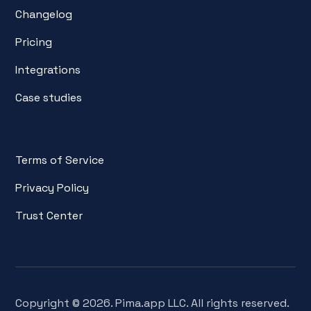
Changelog
Pricing
Integrations
Case studies
Terms of Service
Privacy Policy
Trust Center
Copyright © 2026. Pima.app LLC. All rights reserved.