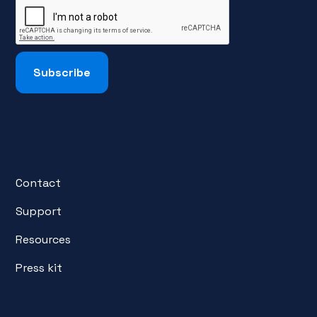
Contact
Support
Resources
Press kit