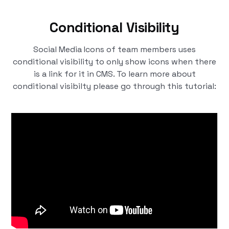
Conditional Visibility
Social Media Icons of team members uses
conditional visibility to only show icons when there
is a link for it in CMS. To learn more about
conditional visibilty please go through this tutorial: