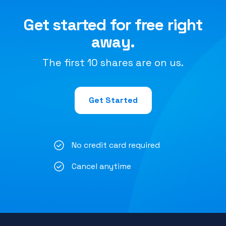
Get started for free right
away.
The first 10 shares are on us.
Get Started
No credit card required
Cancel anytime