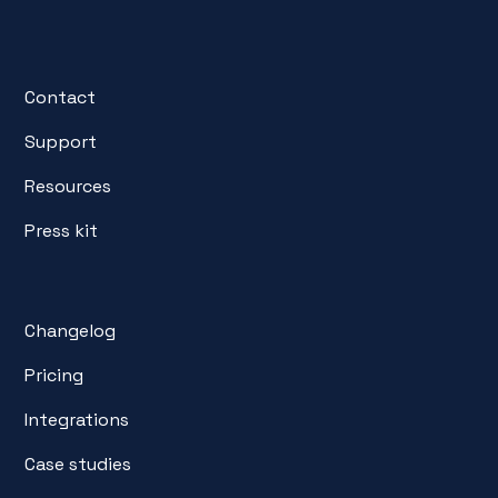
Contact
Support
Resources
Press kit
Changelog
Pricing
Integrations
Case studies