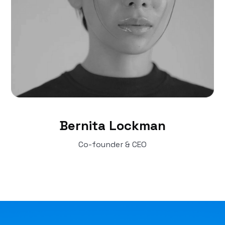
Bernita Lockman
Co-founder & CEO