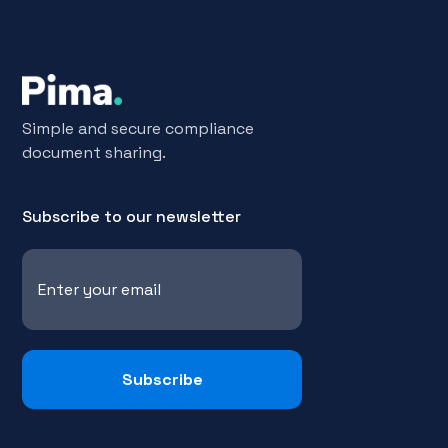
Simple and secure compliance
document sharing.
Subscribe to our newsletter