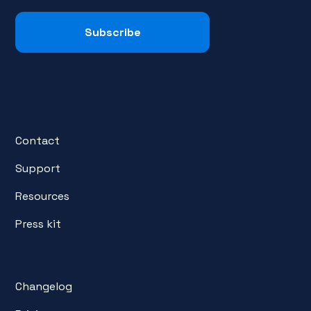
Contact
Support
Resources
Press kit
Changelog