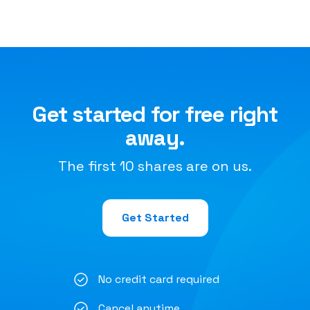
Get started for free right
away.
The first 10 shares are on us.
Get Started
No credit card required
Cancel anytime