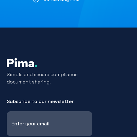
Simple and secure compliance
document sharing.
Subscribe to our newsletter