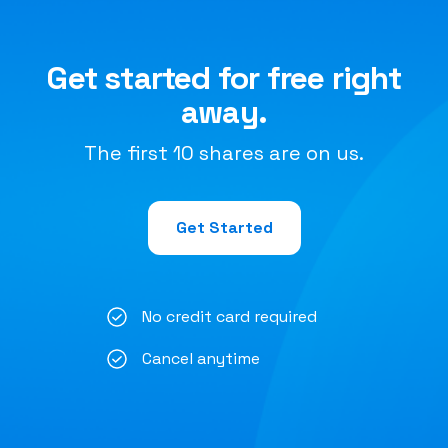
Get started for free right
away.
The first 10 shares are on us.
Get Started
No credit card required
Cancel anytime