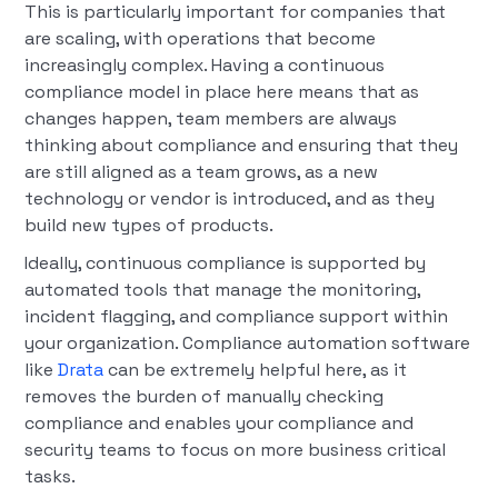
This is particularly important for companies that
are scaling, with operations that become
increasingly complex. Having a continuous
compliance model in place here means that as
changes happen, team members are always
thinking about compliance and ensuring that they
are still aligned as a team grows, as a new
technology or vendor is introduced, and as they
build new types of products.
Ideally, continuous compliance is supported by
automated tools that manage the monitoring,
incident flagging, and compliance support within
your organization. Compliance automation software
like
Drata
can be extremely helpful here, as it
removes the burden of manually checking
compliance and enables your compliance and
security teams to focus on more business critical
tasks.