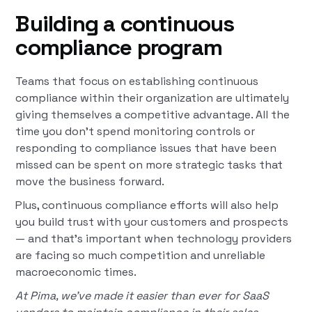
Building a continuous
compliance program
Teams that focus on establishing continuous
compliance within their organization are ultimately
giving themselves a competitive advantage. All the
time you don’t spend monitoring controls or
responding to compliance issues that have been
missed can be spent on more strategic tasks that
move the business forward.
Plus, continuous compliance efforts will also help
you build trust with your customers and prospects
— and that’s important when technology providers
are facing so much competition and unreliable
macroeconomic times.
At Pima, we’ve made it easier than ever for SaaS