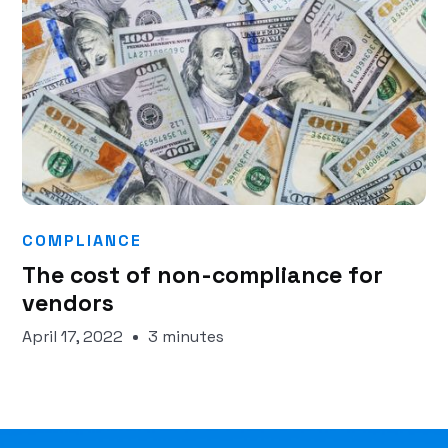
COMPLIANCE
The cost of non-compliance for
vendors
April 17, 2022
3 minutes