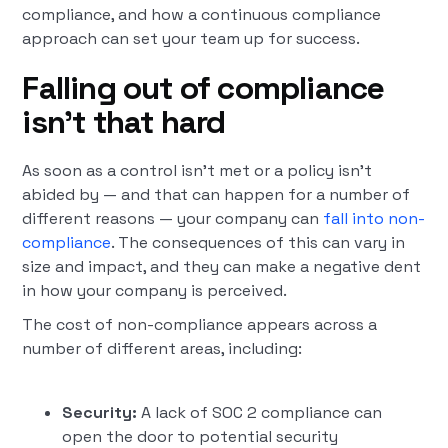
compliance, and how a continuous compliance
approach can set your team up for success.
Falling out of compliance
isn’t that hard
As soon as a control isn’t met or a policy isn’t
abided by — and that can happen for a number of
different reasons — your company can
fall into non-
compliance
. The consequences of this can vary in
size and impact, and they can make a negative dent
in how your company is perceived.
The cost of non-compliance appears across a
number of different areas, including:
Security:
A lack of SOC 2 compliance can
open the door to potential security