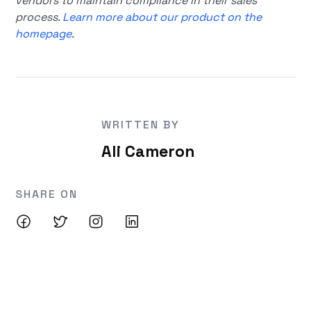
vendors to maintain compliance in their sales
process.
Learn more about our product on the
homepage
.
WRITTEN BY
Ali Cameron
SHARE ON