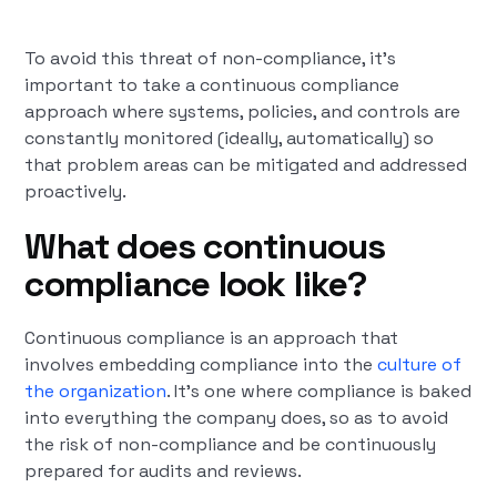
To avoid this threat of non-compliance, it’s
important to take a continuous compliance
approach where systems, policies, and controls are
constantly monitored (ideally, automatically) so
that problem areas can be mitigated and addressed
proactively.
What does continuous
compliance look like?
Continuous compliance is an approach that
involves embedding compliance into the
culture of
the organization
. It’s one where compliance is baked
into everything the company does, so as to avoid
the risk of non-compliance and be continuously
prepared for audits and reviews.