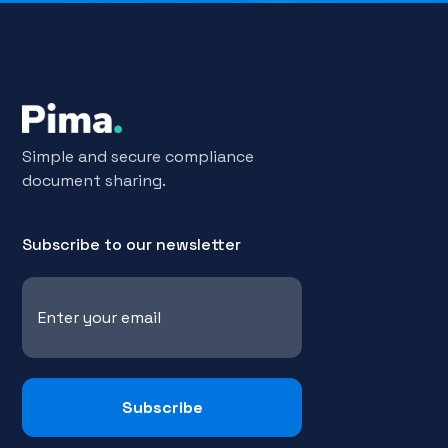
Simple and secure compliance
document sharing.
Subscribe to our newsletter