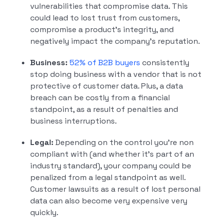
vulnerabilities that compromise data. This
could lead to lost trust from customers,
compromise a product’s integrity, and
negatively impact the company’s reputation.
Business:
52% of B2B buyers
consistently
stop doing business with a vendor that is not
protective of customer data. Plus, a data
breach can be costly from a financial
standpoint, as a result of penalties and
business interruptions.
Legal:
Depending on the control you’re non
compliant with (and whether it’s part of an
industry standard), your company could be
penalized from a legal standpoint as well.
Customer lawsuits as a result of lost personal
data can also become very expensive very
quickly.