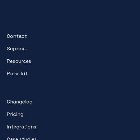
Contact
Support
Resources
Press kit
Changelog
Pricing
Integrations
Case studies