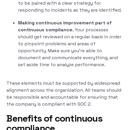
to be paired with a clear strategy for
responding to incidents as they are identified.
Making continuous improvement part of
continuous compliance.
Your processes
should get reviewed on a regular basis in order
to pinpoint problems and areas of
opportunity. Make sure you’re able to
document and communicate everything, and
set aside time to analyze performance.
These elements must be supported by widespread
alignment across the organization. All teams should
be responsible and accountable for ensuring that
the company is compliant with SOC 2.
Benefits of continuous
compliance