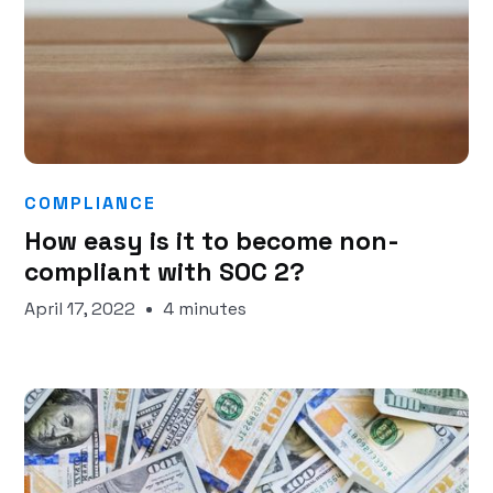
COMPLIANCE
How easy is it to become non-
compliant with SOC 2?
April 17, 2022
4 minutes