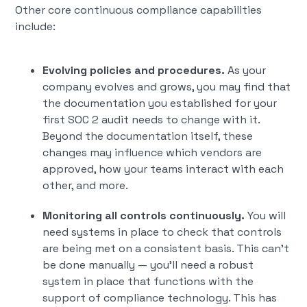
Other core continuous compliance capabilities
include:
Evolving policies and procedures.
As your
company evolves and grows, you may find that
the documentation you established for your
first SOC 2 audit needs to change with it.
Beyond the documentation itself, these
changes may influence which vendors are
approved, how your teams interact with each
other, and more.
Monitoring all controls continuously.
You will
need systems in place to check that controls
are being met on a consistent basis. This can’t
be done manually — you’ll need a robust
system in place that functions with the
support of compliance technology. This has