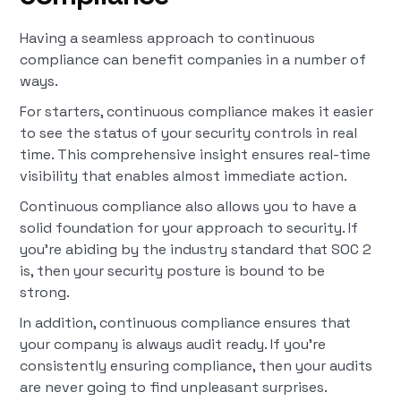
Having a seamless approach to continuous
compliance can benefit companies in a number of
ways.
For starters, continuous compliance makes it easier
to see the status of your security controls in real
time. This comprehensive insight ensures real-time
visibility that enables almost immediate action.
Continuous compliance also allows you to have a
solid foundation for your approach to security. If
you’re abiding by the industry standard that SOC 2
is, then your security posture is bound to be
strong.
In addition, continuous compliance ensures that
your company is always audit ready. If you’re
consistently ensuring compliance, then your audits
are never going to find unpleasant surprises.