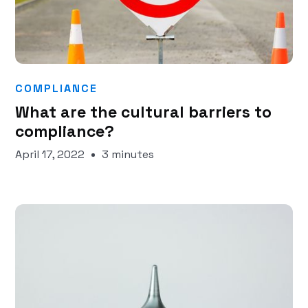
COMPLIANCE
What are the cultural barriers to
compliance?
April 17, 2022
3 minutes