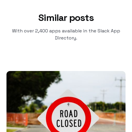
Similar posts
With over 2,400 apps available in the Slack App
Directory.