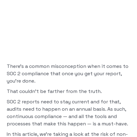
There’s a common misconception when it comes to
SOC 2 compliance that once you get your report,
you’re done.
That couldn’t be farther from the truth.
SOC 2 reports need to stay current and for that,
audits need to happen on an annual basis. As such,
continuous compliance — and all the tools and
processes that make this happen — is a must-have.
In this article, we’re taking a look at the risk of non-